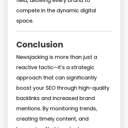
field, allowing every brand to
compete in the dynamic digital
space.
Conclusion
Newsjacking is more than just a
reactive tactic—it’s a strategic
approach that can significantly
boost your SEO through high-quality
backlinks and increased brand
mentions. By monitoring trends,
creating timely content, and