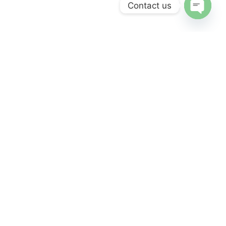
Contact us
Open
chaty