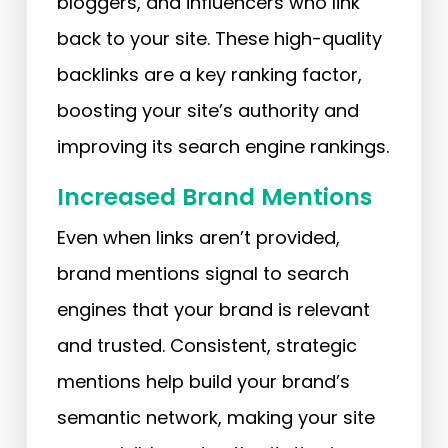
bloggers, and influencers who link
back to your site. These high-quality
backlinks are a key ranking factor,
boosting your site’s authority and
improving its search engine rankings.
Increased Brand Mentions
Even when links aren’t provided,
brand mentions signal to search
engines that your brand is relevant
and trusted. Consistent, strategic
mentions help build your brand’s
semantic network, making your site