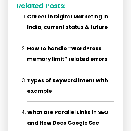
Related Posts:
Career in Digital Marketing in
India, current status & future
How to handle “WordPress
memory limit” related errors
Types of Keyword intent with
example
What are Parallel Links in SEO
and How Does Google See