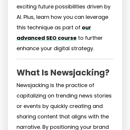
exciting future possibilities driven by
AI. Plus, learn how you can leverage
this technique as part of
our
advanced SEO course
to further
enhance your digital strategy.
What Is Newsjacking?
Newsjacking is the practice of
capitalizing on trending news stories
or events by quickly creating and
sharing content that aligns with the
narrative. By positioning your brand