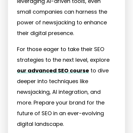
leveraging AI-driven tools, even
small companies can harness the
power of newsjacking to enhance
their digital presence.
For those eager to take their SEO
strategies to the next level, explore
our advanced SEO course
to dive
deeper into techniques like
newsjacking, AI integration, and
more. Prepare your brand for the
future of SEO in an ever-evolving
digital landscape.