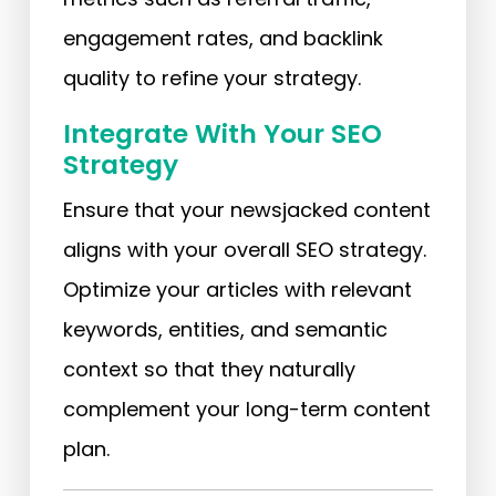
engagement rates, and backlink
quality to refine your strategy.
Integrate With Your SEO
Strategy
Ensure that your newsjacked content
aligns with your overall SEO strategy.
Optimize your articles with relevant
keywords, entities, and semantic
context so that they naturally
complement your long-term content
plan.