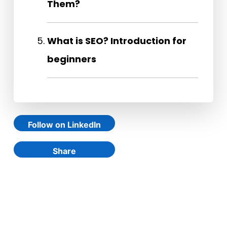
Them?
What is SEO? Introduction for
beginners
Follow on LinkedIn
Share