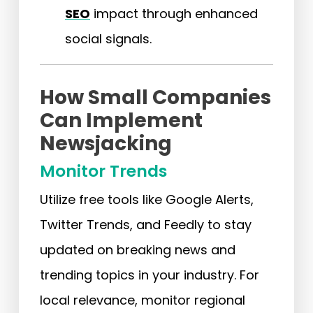
SEO
impact through enhanced
social signals.
How Small Companies
Can Implement
Newsjacking
Monitor Trends
Utilize free tools like Google Alerts,
Twitter Trends, and Feedly to stay
updated on breaking news and
trending topics in your industry. For
local relevance, monitor regional