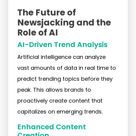
The Future of
Newsjacking and the
Role of AI
AI-Driven Trend Analysis
Artificial intelligence can analyze
vast amounts of data in real time to
predict trending topics before they
peak. This allows brands to
proactively create content that
capitalizes on emerging trends.
Enhanced Content
Creation