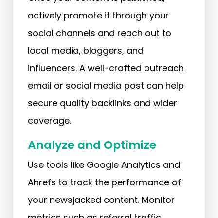
actively promote it through your
social channels and reach out to
local media, bloggers, and
influencers. A well-crafted outreach
email or social media post can help
secure quality backlinks and wider
coverage.
Analyze and Optimize
Use tools like Google Analytics and
Ahrefs to track the performance of
your newsjacked content. Monitor
metrics such as referral traffic,