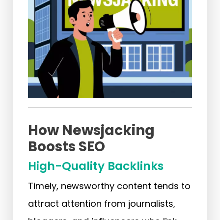
How Newsjacking
Boosts SEO
High-Quality Backlinks
Timely, newsworthy content tends to
attract attention from journalists,