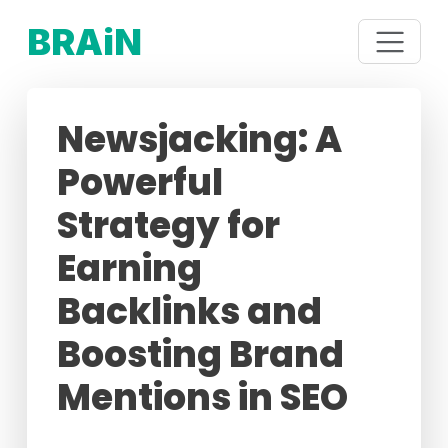
BRAiN
Newsjacking: A
Powerful
Strategy for
Earning
Backlinks and
Boosting Brand
Mentions in SEO