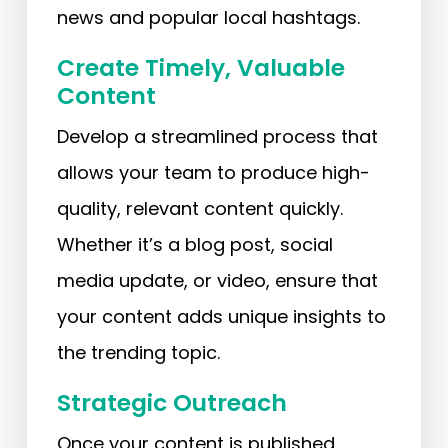
news and popular local hashtags.
Create Timely, Valuable
Content
Develop a streamlined process that
allows your team to produce high-
quality, relevant content quickly.
Whether it’s a blog post, social
media update, or video, ensure that
your content adds unique insights to
the trending topic.
Strategic Outreach
Once your content is published,