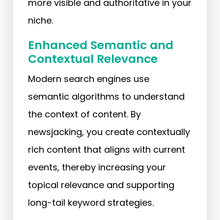
more visible and authoritative in your
niche.
Enhanced Semantic and
Contextual Relevance
Modern search engines use
semantic algorithms to understand
the context of content. By
newsjacking, you create contextually
rich content that aligns with current
events, thereby increasing your
topical relevance and supporting
long-tail keyword strategies.