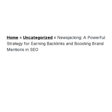
Home
»
Uncategorized
»
Newsjacking: A Powerful
Strategy for Earning Backlinks and Boosting Brand
Mentions in SEO