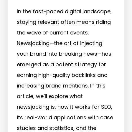
In the fast-paced digital landscape,
staying relevant often means riding
the wave of current events.
Newsjacking—the art of injecting
your brand into breaking news—has
emerged as a potent strategy for
earning high-quality backlinks and
increasing brand mentions. In this
article, we’ll explore what
newsjacking is, how it works for SEO,
its real-world applications with case
studies and statistics, and the