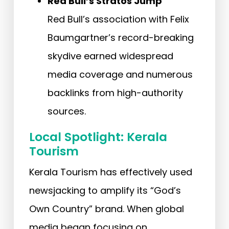
Red Bull’s Stratos Jump
Red Bull’s association with Felix
Baumgartner’s record-breaking
skydive earned widespread
media coverage and numerous
backlinks from high-authority
sources.
Local Spotlight: Kerala
Tourism
Kerala Tourism has effectively used
newsjacking to amplify its “God’s
Own Country” brand. When global
media began focusing on