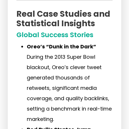
Real Case Studies and
Statistical Insights
Global Success Stories
Oreo’s “Dunk in the Dark”
During the 2013 Super Bowl
blackout, Oreo’s clever tweet
generated thousands of
retweets, significant media
coverage, and quality backlinks,
setting a benchmark in real-time
marketing.