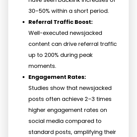
30–50% within a short period.
Referral Traffic Boost:
Well-executed newsjacked
content can drive referral traffic
up to 200% during peak
moments.
Engagement Rates:
Studies show that newsjacked
posts often achieve 2–3 times
higher engagement rates on
social media compared to
standard posts, amplifying their