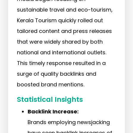
sustainable travel and eco-tourism,
Kerala Tourism quickly rolled out
tailored content and press releases
that were widely shared by both
national and international outlets.
This timely response resulted in a
surge of quality backlinks and
boosted brand mentions.
Statistical Insights
Backlink Increase:
Brands employing newsjacking
have seen backlink increases of