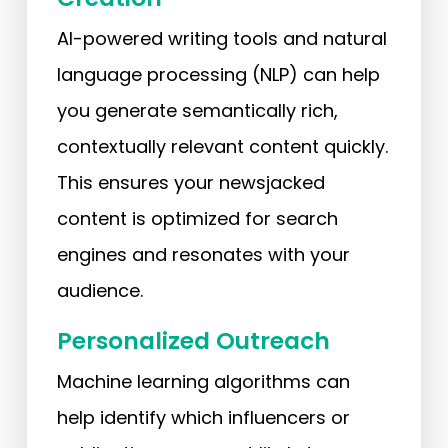
AI-powered writing tools and natural
language processing (NLP) can help
you generate semantically rich,
contextually relevant content quickly.
This ensures your newsjacked
content is optimized for search
engines and resonates with your
audience.
Personalized Outreach
Machine learning algorithms can
help identify which influencers or