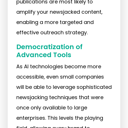
publications are most likely to
amplify your newsjacked content,
enabling a more targeted and
effective outreach strategy.
Democratization of
Advanced Tools
As AI technologies become more
accessible, even small companies
will be able to leverage sophisticated
newsjacking techniques that were
once only available to large
enterprises. This levels the playing