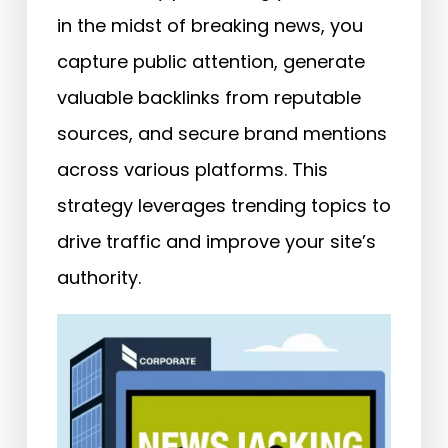
in the midst of breaking news, you
capture public attention, generate
valuable backlinks from reputable
sources, and secure brand mentions
across various platforms. This
strategy leverages trending topics to
drive traffic and improve your site’s
authority.