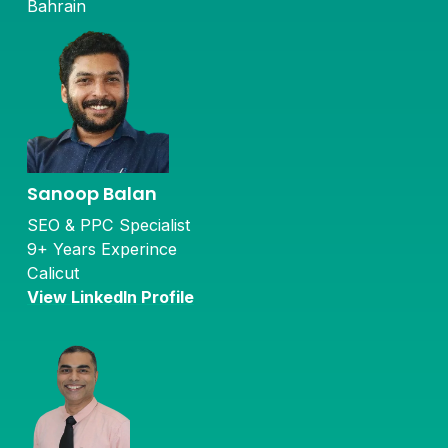
Bahrain
Sanoop Balan
SEO & PPC Specialist
9+ Years Experince
Calicut
View LinkedIn Profile