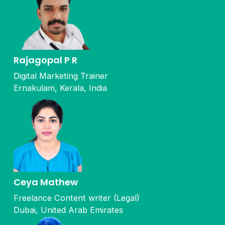
Rajagopal P R
Digital Marketing Trainer
Ernakulam, Kerala, India
Ceya Mathew
Freelance Content writer (Legal)
Dubai, United Arab Emirates