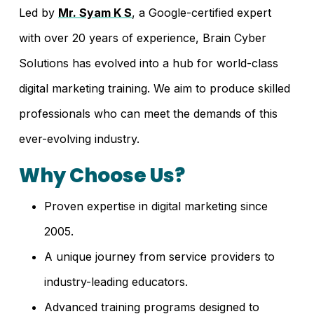
Led by
Mr. Syam K S
, a Google-certified expert
with over 20 years of experience, Brain Cyber
Solutions has evolved into a hub for world-class
digital marketing training. We aim to produce skilled
professionals who can meet the demands of this
ever-evolving industry.
Why Choose Us?
Proven expertise in digital marketing since
2005.
A unique journey from service providers to
industry-leading educators.
Advanced training programs designed to