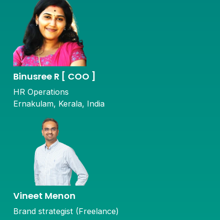
Binusree R [ COO ]
HR Operations
Ernakulam, Kerala, India
Vineet Menon
Brand strategist (Freelance)