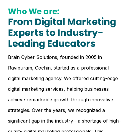
Who We are:
From Digital Marketing
Experts to Industry-
Leading Educators
Brain Cyber Solutions, founded in 2005 in
Ravipuram, Cochin, started as a professional
digital marketing agency. We offered cutting-edge
digital marketing services, helping businesses
achieve remarkable growth through innovative
strategies. Over the years, we recognized a
significant gap in the industry—a shortage of high-
quality digital marketing professionals. This