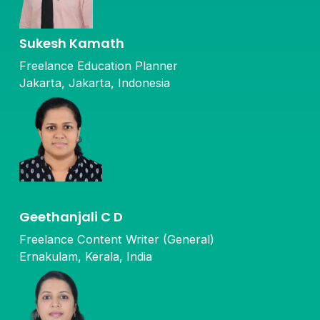
Sukesh Kamath
Freelance Education Planner
Jakarta, Jakarta, Indonesia
Geethanjali C D
Freelance Content Writer (General)
Ernakulam, Kerala, India