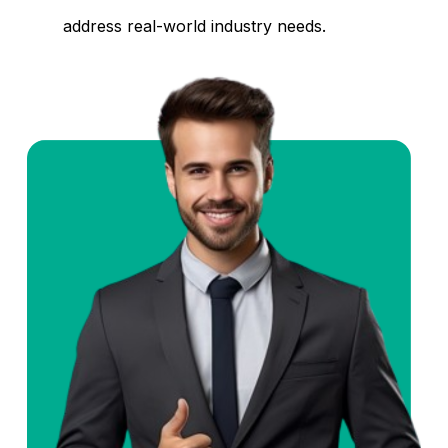
address real-world industry needs.