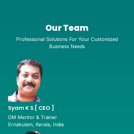
Our Team
Professional Solutions For Your Customized
Business Needs
Syam K S [ CEO ]
DM Mentor & Trainer
Ernakulam, Kerala, India