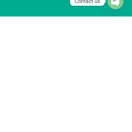
Contact us
Open
chaty