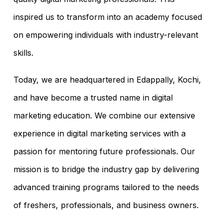
inspired us to transform into an academy focused
on empowering individuals with industry-relevant
skills.
Today, we are headquartered in Edappally, Kochi,
and have become a trusted name in digital
marketing education. We combine our extensive
experience in digital marketing services with a
passion for mentoring future professionals. Our
mission is to bridge the industry gap by delivering
advanced training programs tailored to the needs
of freshers, professionals, and business owners.