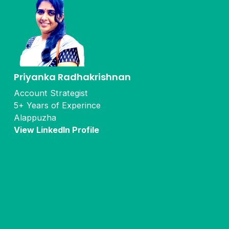
Priyanka Radhakrishnan
Account Strategist
5+ Years of Experince
Alappuzha
View LinkedIn Profile