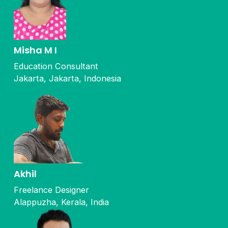
Misha M I
Education Consultant
Jakarta, Jakarta, Indonesia
Akhil
Freelance Designer
Alappuzha, Kerala, India