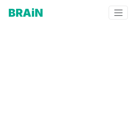
BRAiN