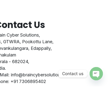
ontact Us
ain Cyber Solutions,
, GTWRA, Pookottu Lane,
vankulangara, Edappally,
nakulam
rala - 682024,
dia.
Contact us
Mail: info@braincybersolutions.com
one: +91 7306895402
Open
STIN: 32ARTPB6700E2Z5
chaty
ntact Form