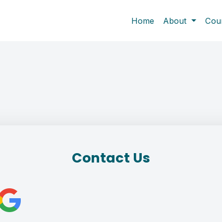
Home
About
Cou
Contact Us