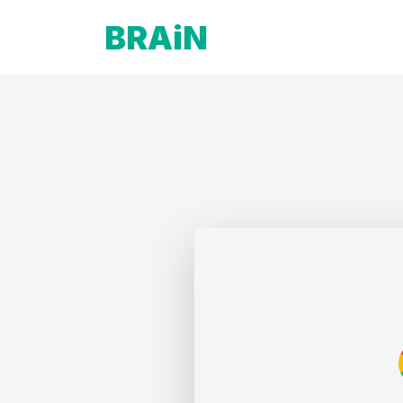
BRAiN