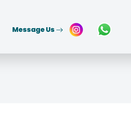
Message Us