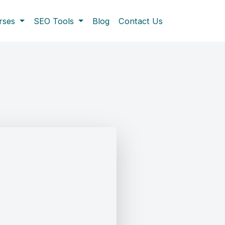
rses
SEO Tools
Blog
Contact Us