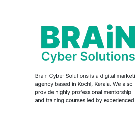
Brain Cyber Solutions is a digital market
agency based in Kochi, Kerala. We also
provide highly professional mentorship
and training courses led by experienced
industry professionals