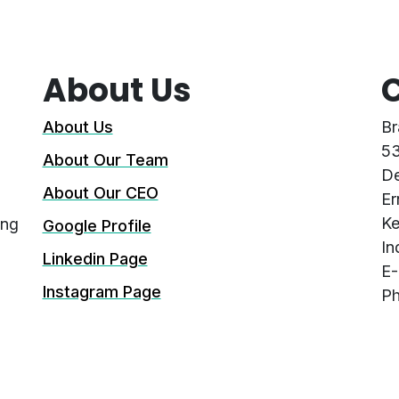
About Us
C
About Us
Br
53
About Our Team
De
About Our CEO
Er
Ke
ing
Google Profile
In
Linkedin Page
E-
Instagram Page
Ph
G
Facebook Page
Co
Privacy Policy