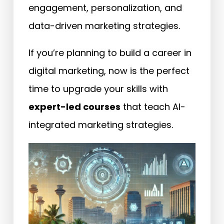
engagement, personalization, and
data-driven marketing strategies.
If you’re planning to build a career in
digital marketing, now is the perfect
time to upgrade your skills with
expert-led courses
that teach AI-
integrated marketing strategies.