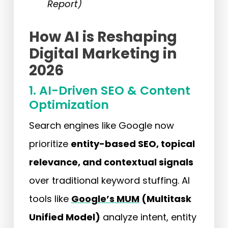
Report)
How AI is Reshaping
Digital Marketing in
2026
1. AI-Driven SEO & Content
Optimization
Search engines like Google now
prioritize
entity-based SEO, topical
relevance, and contextual signals
over traditional keyword stuffing. AI
tools like
Google’s MUM
(Multitask
Unified Model)
analyze intent, entity