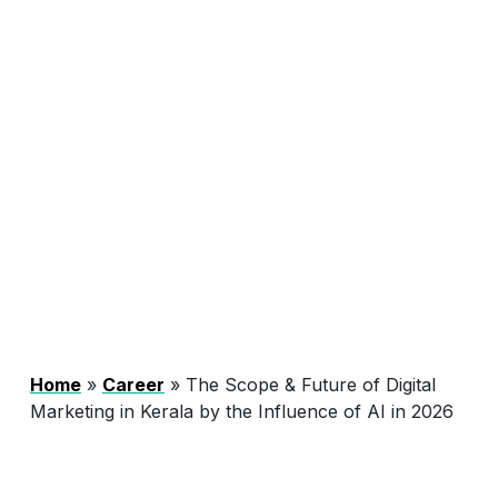
Home
»
Career
»
The Scope & Future of Digital
Marketing in Kerala by the Influence of AI in 2026