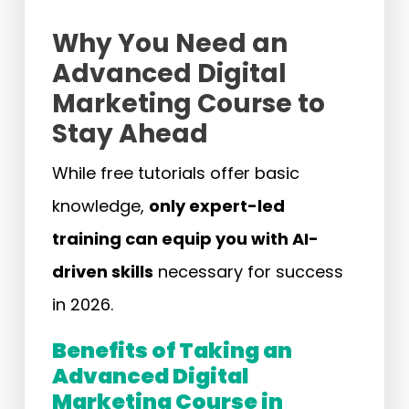
Why You Need an
Advanced Digital
Marketing Course to
Stay Ahead
While free tutorials offer basic
knowledge,
only expert-led
training can equip you with AI-
driven skills
necessary for success
in 2026.
Benefits of Taking an
Advanced Digital
Marketing Course in