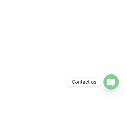
Contact us
Open
chaty