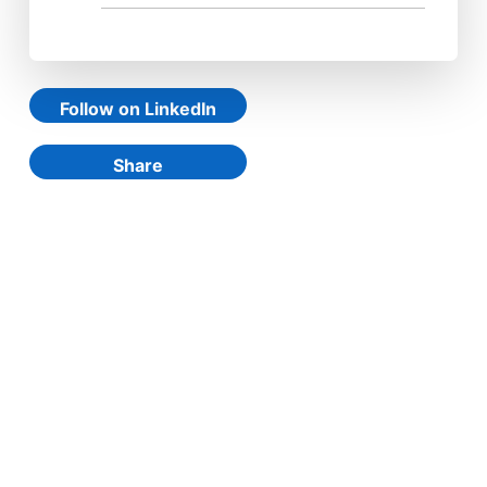
Follow on LinkedIn
Share