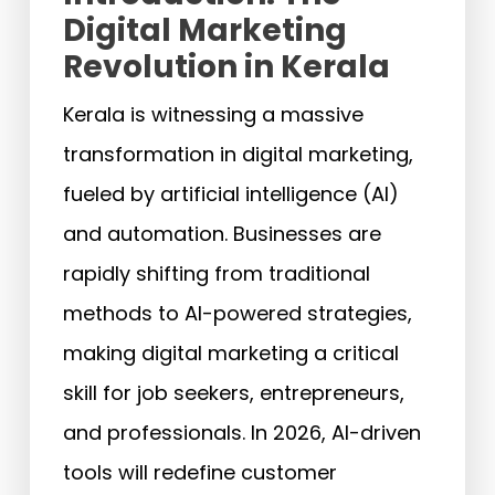
Digital Marketing
Revolution in Kerala
Kerala is witnessing a massive
transformation in digital marketing,
fueled by artificial intelligence (AI)
and automation. Businesses are
rapidly shifting from traditional
methods to AI-powered strategies,
making digital marketing a critical
skill for job seekers, entrepreneurs,
and professionals. In 2026, AI-driven
tools will redefine customer