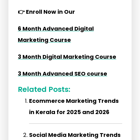
👉
Enroll Now in Our
6 Month Advanced Digital
Marketing Course
3 Month Digital Marketing Course
3 Month Advanced SEO course
Related Posts:
Ecommerce Marketing Trends
in Kerala for 2025 and 2026
Social Media Marketing Trends