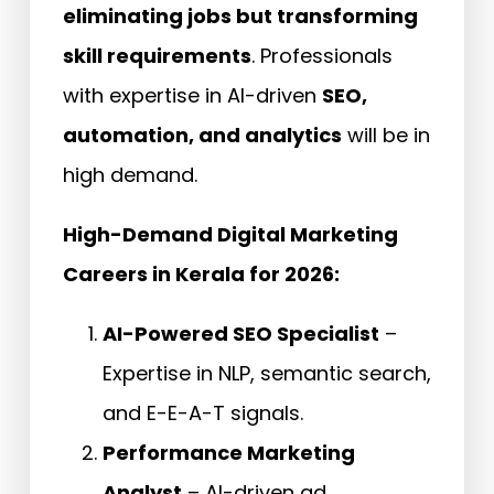
eliminating jobs but transforming
skill requirements
. Professionals
with expertise in AI-driven
SEO,
automation, and analytics
will be in
high demand.
High-Demand Digital Marketing
Careers in Kerala for 2026:
AI-Powered SEO Specialist
–
Expertise in NLP, semantic search,
and E-E-A-T signals.
Performance Marketing
Analyst
– AI-driven ad