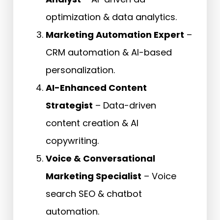
optimization & data analytics.
Marketing Automation Expert
–
CRM automation & AI-based
personalization.
AI-Enhanced Content
Strategist
– Data-driven
content creation & AI
copywriting.
Voice & Conversational
Marketing Specialist
– Voice
search SEO & chatbot
automation.