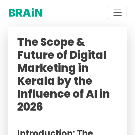
BRAiN
The Scope &
Future of Digital
Marketing in
Kerala by the
Influence of AI in
2026
Introduction: The