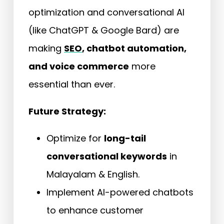
optimization and conversational AI
(like ChatGPT & Google Bard) are
making
SEO
, chatbot automation,
and voice commerce
more
essential than ever.
Future Strategy:
Optimize for
long-tail
conversational keywords
in
Malayalam & English.
Implement AI-powered chatbots
to enhance customer