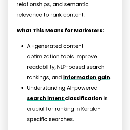
relationships, and semantic
relevance to rank content.
What This Means for Marketers:
AI-generated content
optimization tools improve
readability, NLP-based search
rankings, and
information gain
.
Understanding AI-powered
search intent
classification
is
crucial for ranking in Kerala-
specific searches.