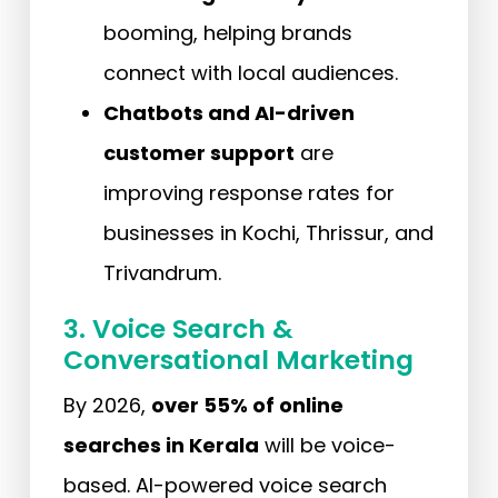
booming, helping brands
connect with local audiences.
Chatbots and AI-driven
customer support
are
improving response rates for
businesses in Kochi, Thrissur, and
Trivandrum.
3. Voice Search &
Conversational Marketing
By 2026,
over 55% of online
searches in Kerala
will be voice-
based. AI-powered voice search