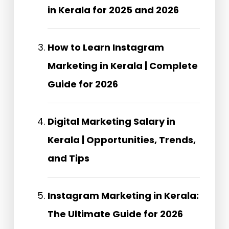
in Kerala for 2025 and 2026
How to Learn Instagram
Marketing in Kerala | Complete
Guide for 2026
Digital Marketing Salary in
Kerala | Opportunities, Trends,
and Tips
Instagram Marketing in Kerala:
The Ultimate Guide for 2026