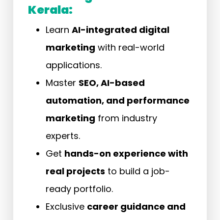
Kerala:
Learn
AI-integrated digital
marketing
with real-world
applications.
Master
SEO, AI-based
automation, and performance
marketing
from industry
experts.
Get
hands-on experience with
real projects
to build a job-
ready portfolio.
Exclusive
career guidance and