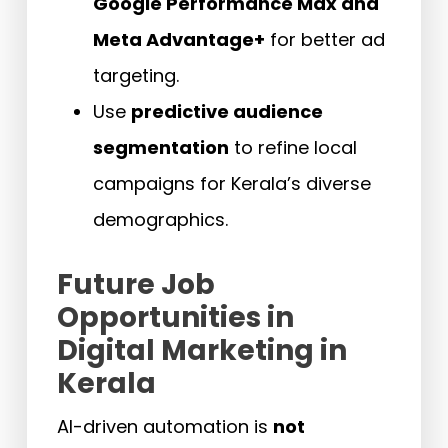
Google Performance Max and
Meta Advantage+
for better ad
targeting.
Use
predictive audience
segmentation
to refine local
campaigns for Kerala’s diverse
demographics.
Future Job
Opportunities in
Digital Marketing in
Kerala
AI-driven automation is
not