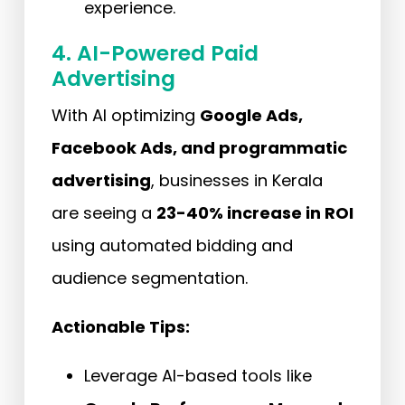
experience.
4. AI-Powered Paid
Advertising
With AI optimizing
Google Ads,
Facebook Ads, and programmatic
advertising
, businesses in Kerala
are seeing a
23-40% increase in ROI
using automated bidding and
audience segmentation.
Actionable Tips:
Leverage AI-based tools like