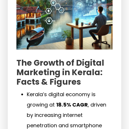
The Growth of Digital
Marketing in Kerala:
Facts & Figures
Kerala’s digital economy is
growing at
18.5% CAGR
, driven
by increasing internet
penetration and smartphone