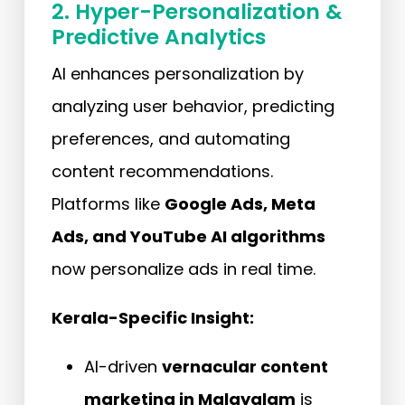
2. Hyper-Personalization &
Predictive Analytics
AI enhances personalization by
analyzing user behavior, predicting
preferences, and automating
content recommendations.
Platforms like
Google Ads, Meta
Ads, and YouTube AI algorithms
now personalize ads in real time.
Kerala-Specific Insight:
AI-driven
vernacular content
marketing in Malayalam
is