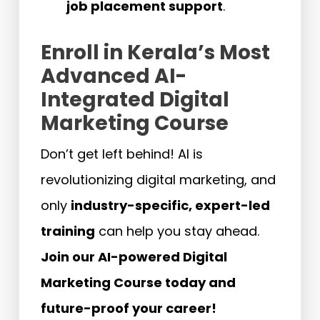
job placement support
.
Enroll in Kerala’s Most
Advanced AI-
Integrated Digital
Marketing Course
Don’t get left behind! AI is
revolutionizing digital marketing, and
only
industry-specific, expert-led
training
can help you stay ahead.
Join our AI-powered Digital
Marketing Course today and
future-proof your career!