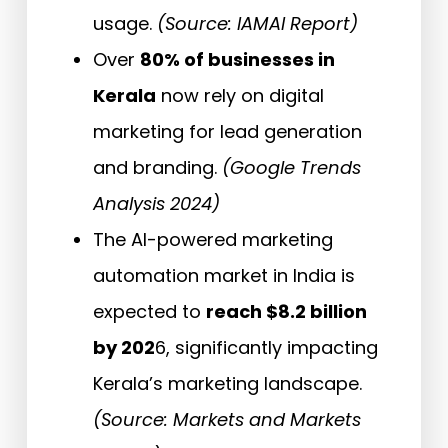
usage.
(Source: IAMAI Report)
Over
80% of businesses in
Kerala
now rely on digital
marketing for lead generation
and branding.
(Google Trends
Analysis 2024)
The AI-powered marketing
automation market in India is
expected to
reach $8.2 billion
by 202
6, significantly impacting
Kerala’s marketing landscape.
(Source: Markets and Markets