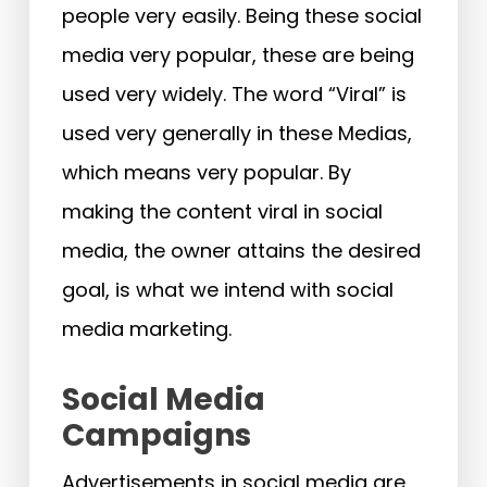
people very easily. Being these social
media very popular, these are being
used very widely. The word “Viral” is
used very generally in these Medias,
which means very popular. By
making the content viral in social
media, the owner attains the desired
goal, is what we intend with social
media marketing.
Social Media
Campaigns
Advertisements in social media are