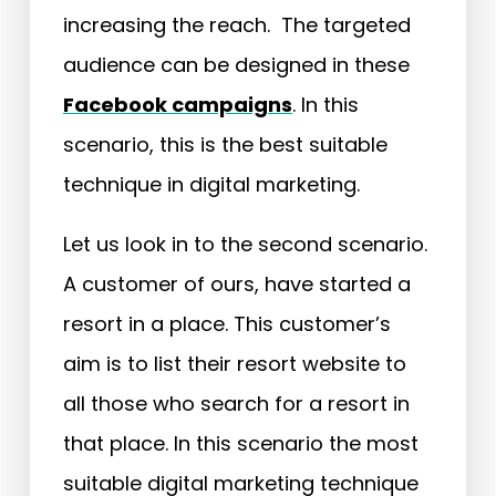
increasing the reach. The targeted
audience can be designed in these
Facebook campaigns
. In this
scenario, this is the best suitable
technique in digital marketing.
Let us look in to the second scenario.
A customer of ours, have started a
resort in a place. This customer’s
aim is to list their resort website to
all those who search for a resort in
that place. In this scenario the most
suitable digital marketing technique