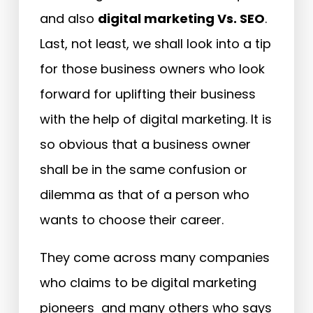
and also
digital marketing Vs. SEO
.
Last, not least, we shall look into a tip
for those business owners who look
forward for uplifting their business
with the help of digital marketing. It is
so obvious that a business owner
shall be in the same confusion or
dilemma as that of a person who
wants to choose their career.
They come across many companies
who claims to be digital marketing
pioneers and many others who says