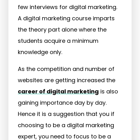
few interviews for digital marketing.
A digital marketing course imparts
the theory part alone where the
students acquire a minimum
knowledge only.
As the competition and number of
websites are getting increased the
career of digital marketing
is also
gaining importance day by day.
Hence it is a suggestion that you if
choosing to be a digital marketing
expert, you need to focus to be a