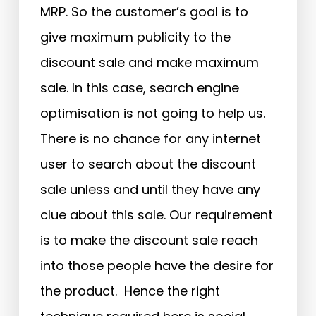
MRP. So the customer’s goal is to
give maximum publicity to the
discount sale and make maximum
sale. In this case, search engine
optimisation is not going to help us.
There is no chance for any internet
user to search about the discount
sale unless and until they have any
clue about this sale. Our requirement
is to make the discount sale reach
into those people have the desire for
the product. Hence the right