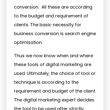
conversion. All these are according
to the budget and requirement of
clients. The basic necessity for
business conversion is search engine
optimisation.
Thus we now know when and where
these tools of digital marketing are
used. Ultimately, the choice of tool or
technique is according to the
requirement and budget of the client.
The digital marketing expert decides
the tool to be used after strictly