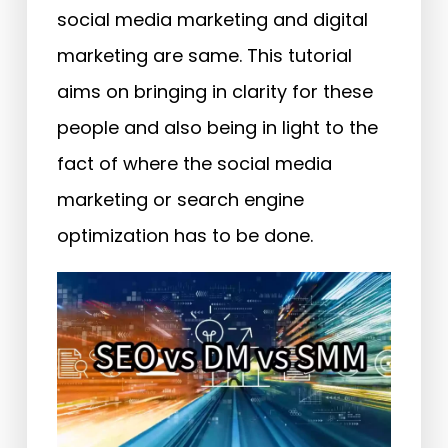
social media marketing and digital
marketing are same. This tutorial
aims on bringing in clarity for these
people and also being in light to the
fact of where the social media
marketing or search engine
optimization has to be done.