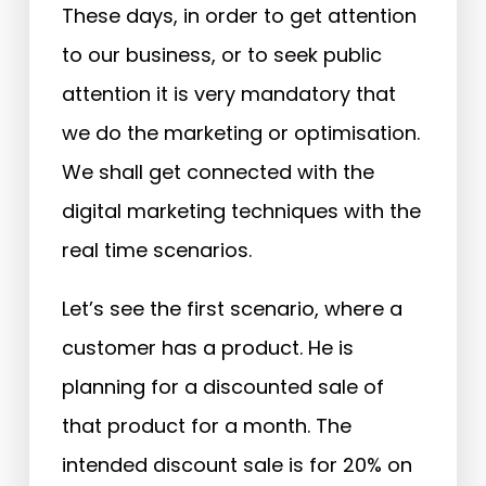
These days, in order to get attention
to our business, or to seek public
attention it is very mandatory that
we do the marketing or optimisation.
We shall get connected with the
digital marketing techniques with the
real time scenarios.
Let’s see the first scenario, where a
customer has a product. He is
planning for a discounted sale of
that product for a month. The
intended discount sale is for 20% on