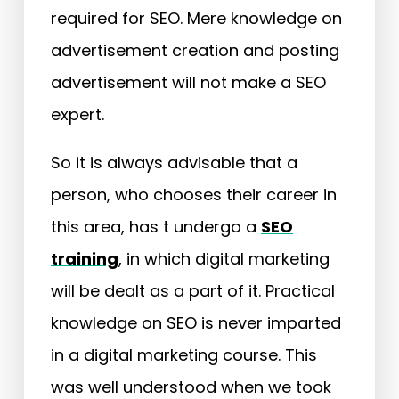
required for SEO. Mere knowledge on
advertisement creation and posting
advertisement will not make a SEO
expert.
So it is always advisable that a
person, who chooses their career in
this area, has t undergo a
SEO
training
, in which digital marketing
will be dealt as a part of it. Practical
knowledge on SEO is never imparted
in a digital marketing course. This
was well understood when we took