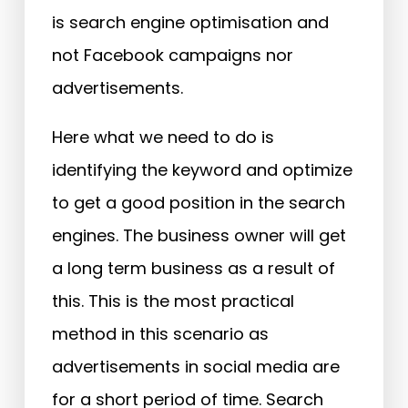
is search engine optimisation and
not Facebook campaigns nor
advertisements.
Here what we need to do is
identifying the keyword and optimize
to get a good position in the search
engines. The business owner will get
a long term business as a result of
this. This is the most practical
method in this scenario as
advertisements in social media are
for a short period of time. Search