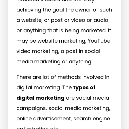
achieving the goal the owner of such
a website, or post or video or audio
or anything that is being marketed. It
may be website marketing, YouTube
video marketing, a post in social
media marketing or anything.
There are lot of methods involved in
digital marketing. The
types of
digital marketing
are social media
campaigns, social media marketing,
online advertisement, search engine
optimization etc.