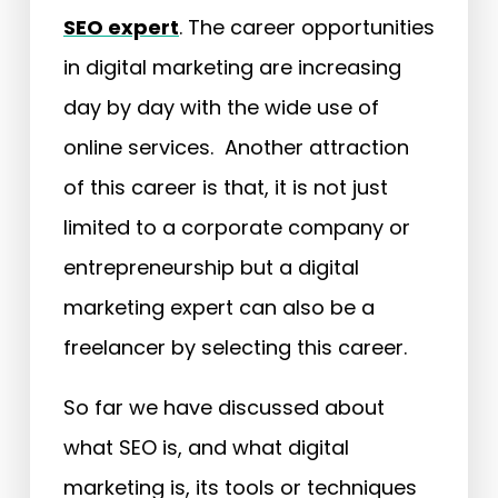
SEO expert
. The career opportunities
in digital marketing are increasing
day by day with the wide use of
online services. Another attraction
of this career is that, it is not just
limited to a corporate company or
entrepreneurship but a digital
marketing expert can also be a
freelancer by selecting this career.
So far we have discussed about
what SEO is, and what digital
marketing is, its tools or techniques