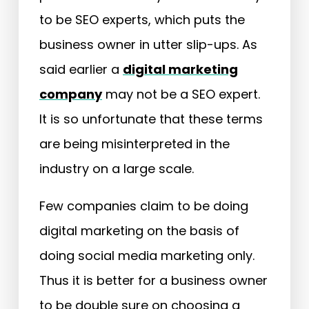
to be SEO experts, which puts the
business owner in utter slip-ups. As
said earlier a
digital marketing
company
may not be a SEO expert.
It is so unfortunate that these terms
are being misinterpreted in the
industry on a large scale.
Few companies claim to be doing
digital marketing on the basis of
doing social media marketing only.
Thus it is better for a business owner
to be double sure on choosing a