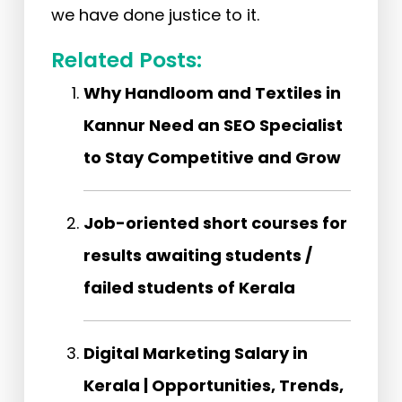
we have done justice to it.
Related Posts:
Why Handloom and Textiles in
Kannur Need an SEO Specialist
to Stay Competitive and Grow
Job-oriented short courses for
results awaiting students /
failed students of Kerala
Digital Marketing Salary in
Kerala | Opportunities, Trends,