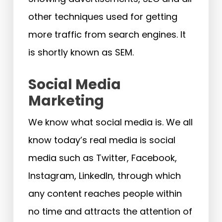
other techniques used for getting
more traffic from search engines. It
is shortly known as SEM.
Social Media
Marketing
We know what social media is. We all
know today’s real media is social
media such as Twitter, Facebook,
Instagram, LinkedIn, through which
any content reaches people within
no time and attracts the attention of