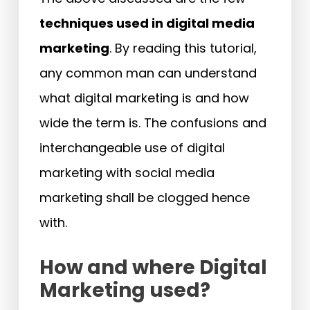
techniques used in digital media
marketing
. By reading this tutorial,
any common man can understand
what digital marketing is and how
wide the term is. The confusions and
interchangeable use of digital
marketing with social media
marketing shall be clogged hence
with.
How and where Digital
Marketing used?