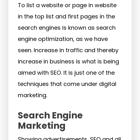
To list a website or page in website
in the top list and first pages in the
search engines is known as search
engine optimization, as we have
seen. Increase in traffic and thereby
increase in business is what is being
aimed with SEO. It is just one of the
techniques that come under digital
marketing.
Search Engine
Marketing
Showing advertisements, SEO and all