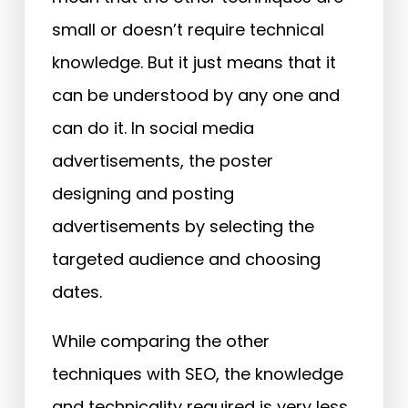
small or doesn’t require technical
knowledge. But it just means that it
can be understood by any one and
can do it. In social media
advertisements, the poster
designing and posting
advertisements by selecting the
targeted audience and choosing
dates.
While comparing the other
techniques with SEO, the knowledge
and technicality required is very less.