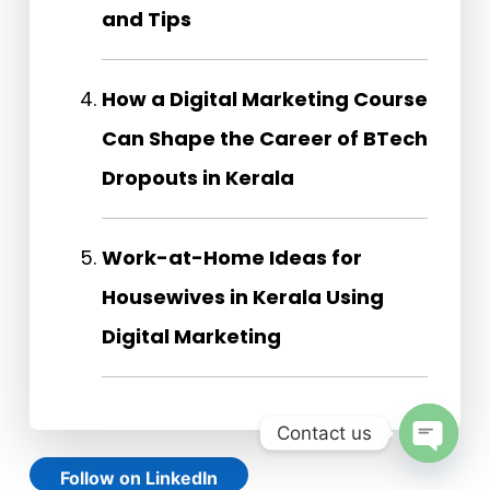
and Tips
How a Digital Marketing Course
Can Shape the Career of BTech
Dropouts in Kerala
Work-at-Home Ideas for
Housewives in Kerala Using
Digital Marketing
Contact us
Open
Follow on LinkedIn