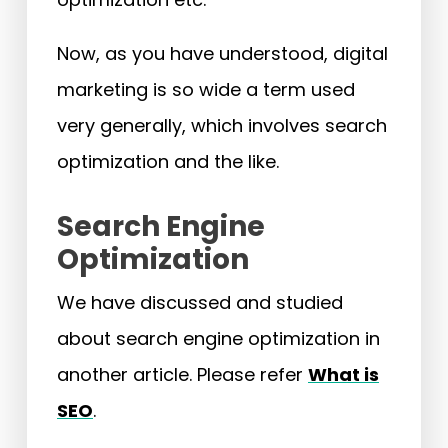
Now, as you have understood, digital
marketing is so wide a term used
very generally, which involves search
optimization and the like.
Search Engine
Optimization
We have discussed and studied
about search engine optimization in
another article. Please refer
What is
SEO
.