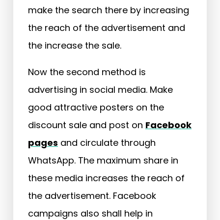
make the search there by increasing
the reach of the advertisement and
the increase the sale.
Now the second method is
advertising in social media. Make
good attractive posters on the
discount sale and post on
Facebook
pages
and circulate through
WhatsApp. The maximum share in
these media increases the reach of
the advertisement. Facebook
campaigns also shall help in