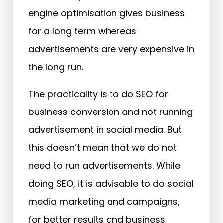
engine optimisation gives business
for a long term whereas
advertisements are very expensive in
the long run.
The practicality is to do SEO for
business conversion and not running
advertisement in social media. But
this doesn’t mean that we do not
need to run advertisements. While
doing SEO, it is advisable to do social
media marketing and campaigns,
for better results and business