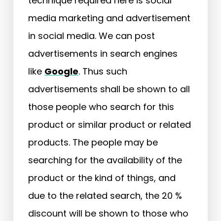
technique required here is social
media marketing and advertisement
in social media. We can post
advertisements in search engines
like
Google
. Thus such
advertisements shall be shown to all
those people who search for this
product or similar product or related
products. The people may be
searching for the availability of the
product or the kind of things, and
due to the related search, the 20 %
discount will be shown to those who