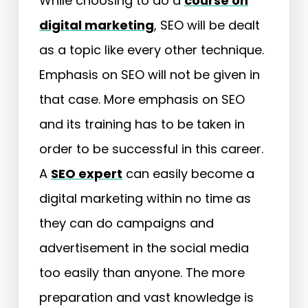
While choosing to do a
course on
digital marketing
, SEO will be dealt
as a topic like every other technique.
Emphasis on SEO will not be given in
that case. More emphasis on SEO
and its training has to be taken in
order to be successful in this career.
A
SEO expert
can easily become a
digital marketing within no time as
they can do campaigns and
advertisement in the social media
too easily than anyone. The more
preparation and vast knowledge is