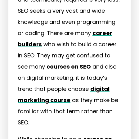
SEO seeks a very vast and wide
knowledge and even programming
or coding. There are many
career
builders
who wish to build a career
in SEO. They may get confused to
see many
courses on SEO
and also
on digital marketing. it is today’s
trend that people choose
digital
marketing course
as they make be
familiar with that term rather than
SEO.