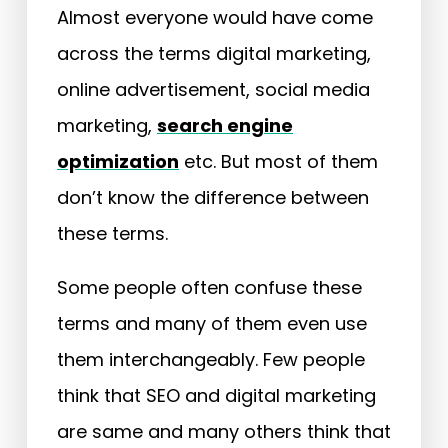
Almost everyone would have come
across the terms digital marketing,
online advertisement, social media
marketing,
search engine
optimization
etc. But most of them
don’t know the difference between
these terms.
Some people often confuse these
terms and many of them even use
them interchangeably. Few people
think that SEO and digital marketing
are same and many others think that