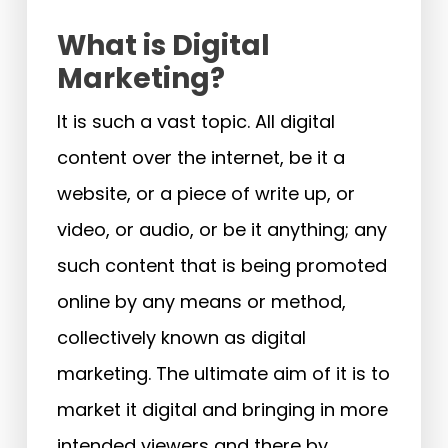
What is Digital
Marketing?
It is such a vast topic. All digital
content over the internet, be it a
website, or a piece of write up, or
video, or audio, or be it anything; any
such content that is being promoted
online by any means or method,
collectively known as digital
marketing. The ultimate aim of it is to
market it digital and bringing in more
intended viewers and there by