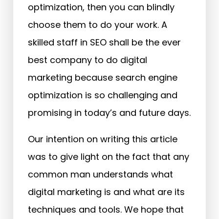
optimization, then you can blindly
choose them to do your work. A
skilled staff in SEO shall be the ever
best company to do digital
marketing because search engine
optimization is so challenging and
promising in today’s and future days.
Our intention on writing this article
was to give light on the fact that any
common man understands what
digital marketing is and what are its
techniques and tools. We hope that