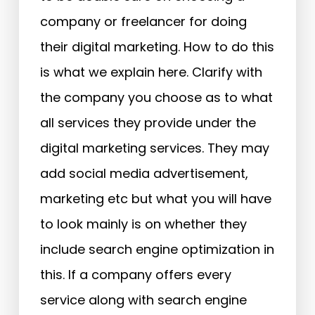
company or freelancer for doing
their digital marketing. How to do this
is what we explain here. Clarify with
the company you choose as to what
all services they provide under the
digital marketing services. They may
add social media advertisement,
marketing etc but what you will have
to look mainly is on whether they
include search engine optimization in
this. If a company offers every
service along with search engine