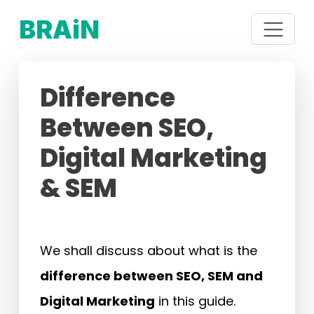
BRAiN
Difference
Between SEO,
Digital Marketing
& SEM
We shall discuss about what is the
difference between SEO, SEM and
Digital Marketing
in this guide.