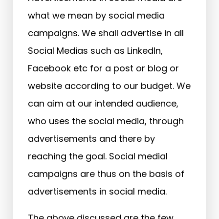
what we mean by social media
campaigns. We shall advertise in all
Social Medias such as LinkedIn,
Facebook etc for a post or blog or
website according to our budget. We
can aim at our intended audience,
who uses the social media, through
advertisements and there by
reaching the goal. Social medial
campaigns are thus on the basis of
advertisements in social media.
The above discussed are the few