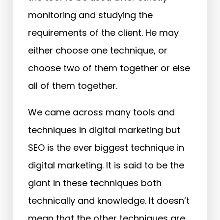
monitoring and studying the
requirements of the client. He may
either choose one technique, or
choose two of them together or else
all of them together.
We came across many tools and
techniques in digital marketing but
SEO is the ever biggest technique in
digital marketing. It is said to be the
giant in these techniques both
technically and knowledge. It doesn’t
mean that the other techniques are