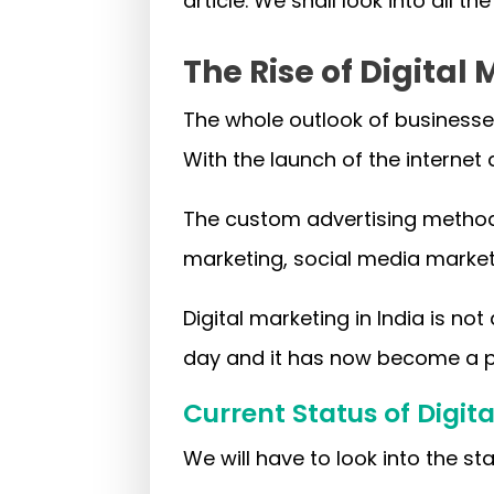
article. We shall look into all th
The Rise of Digital 
The whole outlook of businesses
With the launch of the interne
The custom advertising methods
marketing, social media marke
Digital marketing in India is no
day and it has now become a pr
Current Status of Digita
We will have to look into the sta