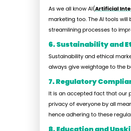
As we all know AI(
Artificial Int
marketing too. The AI tools wil
streamlining processes to impro
6. Sustainability and 
Sustainability and ethical mark
always give weightage to the bu
7. Regulatory Complia
It is an accepted fact that our
privacy of everyone by all mea
hence adhering to these regula
8. Education and Upski