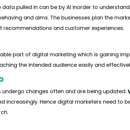
e data pulled in can be by AI inorder to understand
 behaving and aims. The businesses plan the mar
uct recommendations and customer experiences.
ble part of digital marketing which is gaining im
aching the intended audience easily and effective
O
es undergo changes often and are being updated.
ed increasingly. Hence digital marketers need to 
rch.