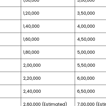
1,00,000
3,00,000
1,20,000
3,50,000
1,40,000
4,00,000
1,60,000
4,50,000
1,80,000
5,00,000
2,00,000
5,50,000
2,20,000
6,00,000
2,40,000
6,50,000
2,60,000 (Estimated)
7,00,000 (Est