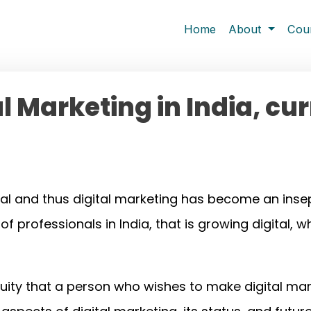
Home
About
Cou
al Marketing in India, cu
al and thus digital marketing has become an insep
rofessionals in India, that is growing digital, wh
guity that a person who wishes to make digital mark