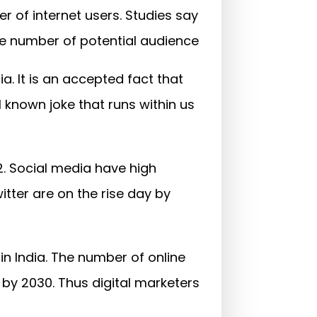
ber of internet users. Studies say
the number of potential audience
a. It is an accepted fact that
 known joke that runs within us
2. Social media have high
tter are on the rise day by
n India. The number of online
 by 2030. Thus digital marketers