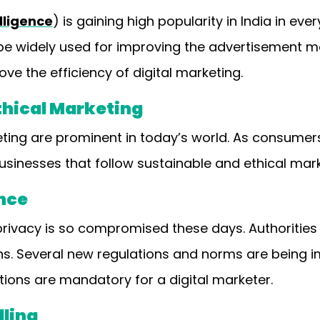
elligence
) is gaining high popularity in India in ever
l be widely used for improving the advertisement 
ve the efficiency of digital marketing.
Ethical Marketing
eting are prominent in today’s world. As consumer
sinesses that follow sustainable and ethical mark
nce
 privacy is so compromised these days. Authorities 
ns. Several new regulations and norms are being 
tions are mandatory for a digital marketer.
lling