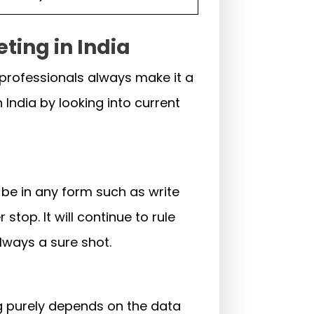
ting in India
 professionals always make it a
 India by looking into current
n be in any form such as write
stop. It will continue to rule
always a sure shot.
ng purely depends on the data