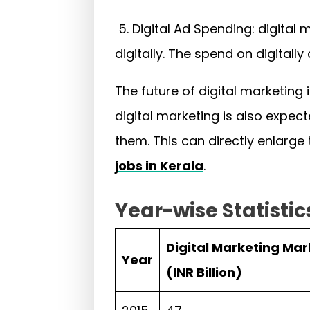
5. Digital Ad Spending: digital
digitally. The spend on digitall
The future of digital marketing
digital marketing is also expect
them. This can directly enlarge
jobs in Kerala
.
Year-wise Statistic
Digital Marketing Mar
Year
(INR Billion)