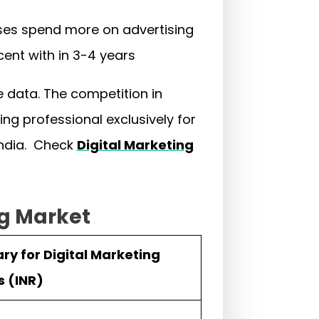
esses spend more on advertising
rcent with in 3-4 years
e data. The competition in
ing professional exclusively for
India. Check
Digital Marketing
ng Market
ry for Digital Marketing
s (INR)