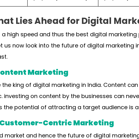
at Lies Ahead for Digital Marke
t a high speed and thus the best digital marketing
t us now look into the future of digital marketing in
ast.
 Content Marketing
 the king of digital marketing in India. Content ca
c. investing on content by the businesses can never 
s the potential of attracting a target audience is 
d Customer-Centric Marketing
ed market and hence the future of digital marketi