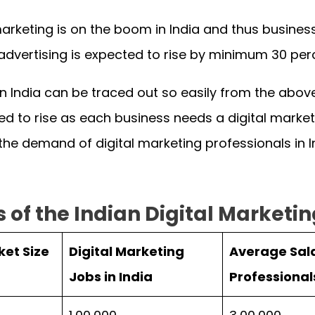
 marketing is on the boom in India and thus busin
y advertising is expected to rise by minimum 30 pe
 in India can be traced out so easily from the abov
ed to rise as each business needs a digital market
 the demand of digital marketing professionals in 
s of the Indian Digital Marketi
ket Size
Digital Marketing
Average Sala
Jobs in India
Professional