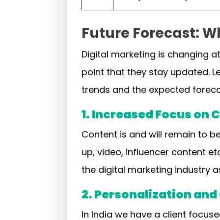
Future Forecast: Wh
Digital marketing is changing a
point that they stay updated. Le
trends and the expected forec
1. Increased Focus on
Content is and will remain to be
up, video, influencer content et
the digital marketing industry a
2. Personalization an
In India we have a client focus