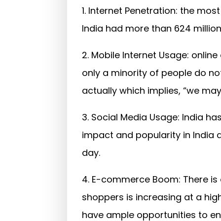
1. Internet Penetration: the most
India had more than 624 million
2. Mobile Internet Usage: onlin
only a minority of people do no
actually which implies, “we may
3. Social Media Usage: India ha
impact and popularity in India 
day.
4. E-commerce Boom: There is a
shoppers is increasing at a hig
have ample opportunities to e