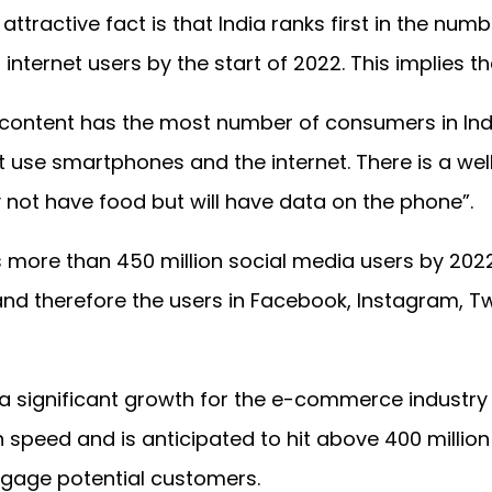
 attractive fact is that India ranks first in the num
 internet users by the start of 2022. This implies 
e content has the most number of consumers in Indi
t use smartphones and the internet. There is a well
 not have food but will have data on the phone”.
s more than 450 million social media users by 202
and therefore the users in Facebook, Instagram, Twi
 significant growth for the e-commerce industry i
h speed and is anticipated to hit above 400 million
ngage potential customers.