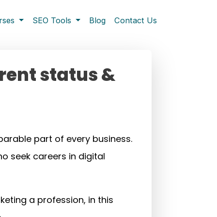
rses
SEO Tools
Blog
Contact Us
rrent status &
arable part of every business.
o seek careers in digital
eting a profession, in this