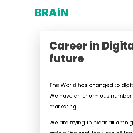
BRAiN
Career in Digit
future
The World has changed to digit
We have an enormous number of p
marketing.
We are trying to clear all ambi