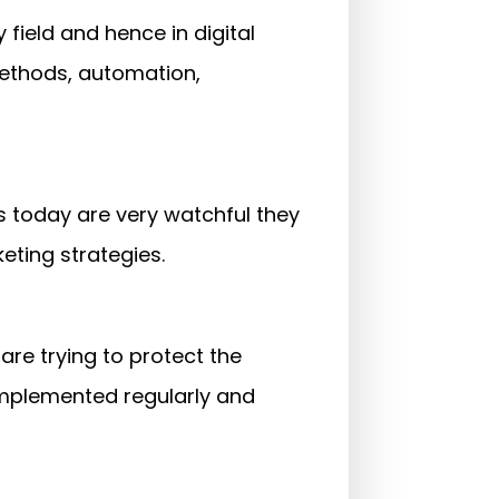
y field and hence in digital
methods, automation,
s today are very watchful they
eting strategies.
are trying to protect the
implemented regularly and