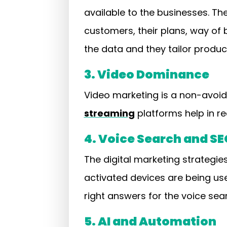
available to the businesses. Th
customers, their plans, way of
the data and they tailor prod
3. Video Dominance
Video marketing is a non-avoida
streaming
platforms help in re
4. Voice Search and SE
The digital marketing strategi
activated devices are being us
right answers for the voice sea
5. AI and Automation