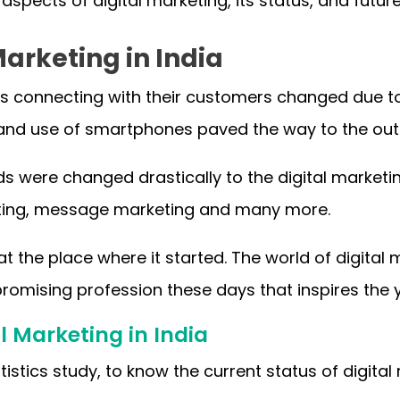
e aspects of digital marketing, its status, and future
Marketing in India
 connecting with their customers changed due to t
t and use of smartphones paved the way to the outl
 were changed drastically to the digital market
ting, message marketing and many more.
t at the place where it started. The world of digita
omising profession these days that inspires the 
l Marketing in India
tistics study, to know the current status of digital