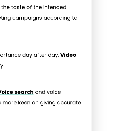
 the taste of the intended
keting campaigns according to
portance day after day.
Video
ly.
Voice search
and voice
be more keen on giving accurate