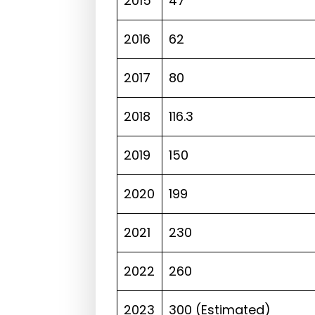
2015
47
2016
62
2017
80
2018
116.3
2019
150
2020
199
2021
230
2022
260
2023
300 (Estimated)