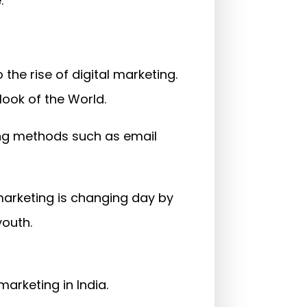
.
he rise of digital marketing.
ook of the World.
ing methods such as email
l marketing is changing day by
youth.
 marketing in India.