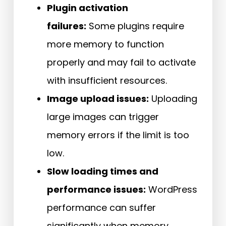
Plugin activation
failures:
Some plugins require
more memory to function
properly and may fail to activate
with insufficient resources.
Image upload issues:
Uploading
large images can trigger
memory errors if the limit is too
low.
Slow loading times and
performance issues:
WordPress
performance can suffer
significantly when memory