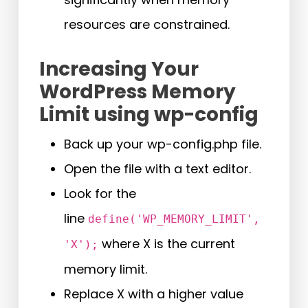
resources are constrained.
Increasing Your
WordPress Memory
Limit using wp-config
Back up your wp-config.php file.
Open the file with a text editor.
Look for the
line
define('WP_MEMORY_LIMIT',
where X is the current
'X');
memory limit.
Replace X with a higher value