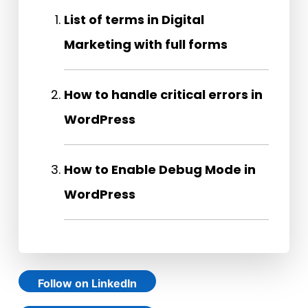
List of terms in Digital
Marketing with full forms
How to handle critical errors in
WordPress
How to Enable Debug Mode in
WordPress
Follow on LinkedIn