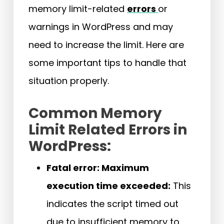
memory limit-related
errors
or
warnings in WordPress and may
need to increase the limit. Here are
some important tips to handle that
situation properly.
Common Memory
Limit Related Errors in
WordPress:
Fatal error: Maximum
execution time exceeded:
This
indicates the script timed out
due to insufficient memory to