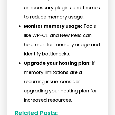
unnecessary plugins and themes
to reduce memory usage.
Monitor memory usage:
Tools
like WP-CLI and New Relic can
help monitor memory usage and
identify bottlenecks.
Upgrade your hosting plan:
If
memory limitations are a
recurring issue, consider
upgrading your hosting plan for
increased resources.
Related Posts: