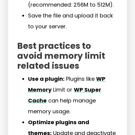
(recommended: 256M to 512M).
Save the file and upload it back
to your server.
Best practices to
avoid memory limit
related issues
Use a plugin:
Plugins like
WP
Memory
Limit or
WP Super
Cache
can help manage
memory usage.
Optimize plugins and
themes:
Update and deactivate