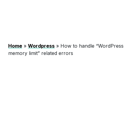
Home
»
Wordpress
»
How to handle “WordPress
memory limit” related errors