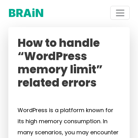
BRAiN
How to handle
“WordPress
memory limit”
related errors
WordPress is a platform known for
its high memory consumption. In
many scenarios, you may encounter