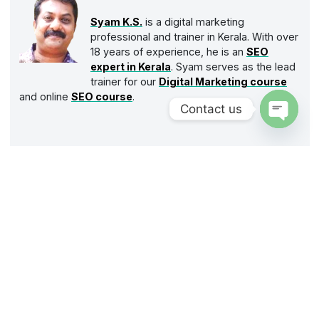
Syam K.S.
is a digital marketing
professional and trainer in Kerala. With over
18 years of experience, he is an
SEO
expert in Kerala
. Syam serves as the lead
trainer for our
Digital Marketing course
and online
SEO course
.
Contact us
Open
chaty