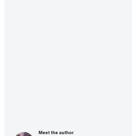
Meet the author