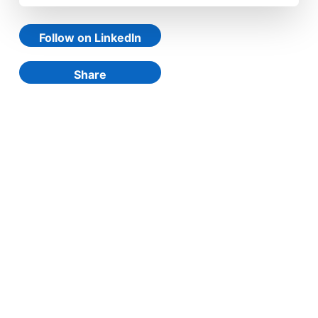
Follow on LinkedIn
Share