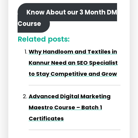
Know About our 3 Month DM
Course
Related posts:
Why Handloom and Textiles in
Kannur Need an SEO Specialist
to Stay Competitive and Grow
Advanced Digital Marketing
Maestro Course – Batch 1
Certificates