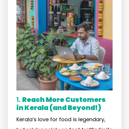
1.
Reach More Customers
in Kerala (and Beyond!)
Kerala’s love for food is legendary,