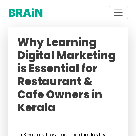
BRAiN
Why Learning
Digital Marketing
is Essential for
Restaurant &
Cafe Owners in
Kerala
In Kerala’s bustling food industry,