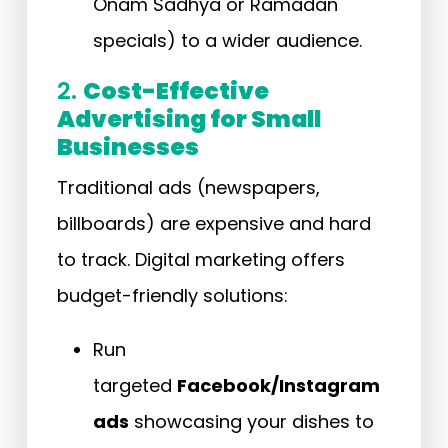
Onam Sadhya or Ramadan
specials) to a wider audience.
2.
Cost-Effective
Advertising for Small
Businesses
Traditional ads (newspapers,
billboards) are expensive and hard
to track. Digital marketing offers
budget-friendly solutions:
Run
targeted
Facebook/Instagram
ads
showcasing your dishes to