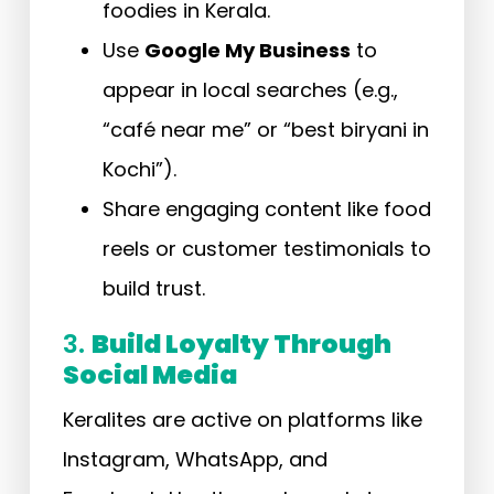
foodies in Kerala.
Use
Google My Business
to
appear in local searches (e.g.,
“café near me” or “best biryani in
Kochi”).
Share engaging content like food
reels or customer testimonials to
build trust.
3.
Build Loyalty Through
Social Media
Keralites are active on platforms like
Instagram, WhatsApp, and