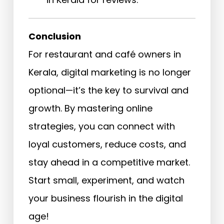
Conclusion
For restaurant and café owners in
Kerala, digital marketing is no longer
optional—it’s the key to survival and
growth. By mastering online
strategies, you can connect with
loyal customers, reduce costs, and
stay ahead in a competitive market.
Start small, experiment, and watch
your business flourish in the digital
age!