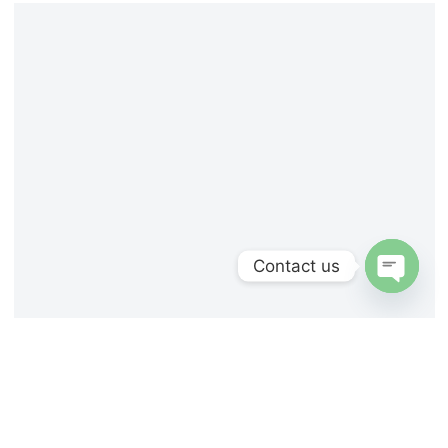
Contact us
Open
chaty