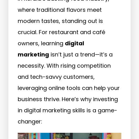
where traditional flavors meet
modern tastes, standing out is
crucial. For restaurant and café
owners, learning
digital
marketing
isn’t just a trend—it’s a
necessity. With rising competition
and tech-savvy customers,
leveraging online tools can help your
business thrive. Here’s why investing
in digital marketing skills is a game-
changer: