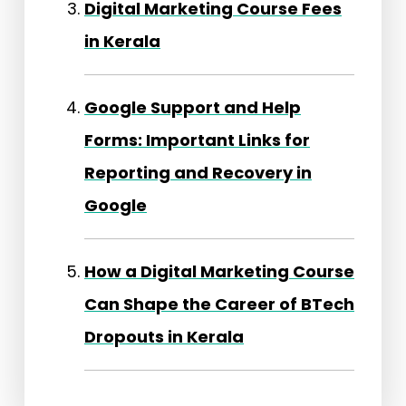
Digital Marketing Course Fees
in Kerala
Google Support and Help
Forms: Important Links for
Reporting and Recovery in
Google
How a Digital Marketing Course
Can Shape the Career of BTech
Dropouts in Kerala