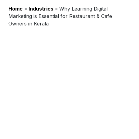
Home
»
Industries
»
Why Learning Digital
Marketing is Essential for Restaurant & Cafe
Owners in Kerala