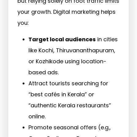
but relying solely on foot traffic limits
your growth. Digital marketing helps
you:
Target local audiences
in cities
like Kochi, Thiruvananthapuram,
or Kozhikode using location-
based ads.
Attract tourists searching for
“best cafés in Kerala” or
“authentic Kerala restaurants”
online.
Promote seasonal offers (e.g.,