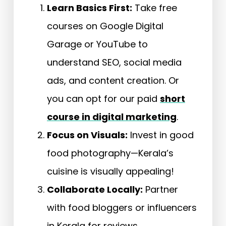
Learn Basics First:
Take free
courses on Google Digital
Garage or YouTube to
understand SEO, social media
ads, and content creation. Or
you can opt for our paid
short
course in digital marketing
.
Focus on Visuals:
Invest in good
food photography—Kerala’s
cuisine is visually appealing!
Collaborate Locally:
Partner
with food bloggers or influencers
in Kerala for reviews.