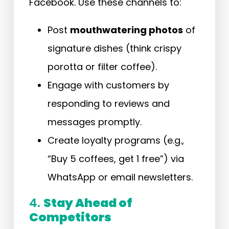
Facebook. Use these channels to:
Post
mouthwatering photos
of
signature dishes (think crispy
porotta or filter coffee).
Engage with customers by
responding to reviews and
messages promptly.
Create loyalty programs (e.g.,
“Buy 5 coffees, get 1 free”) via
WhatsApp or email newsletters.
4.
Stay Ahead of
Competitors