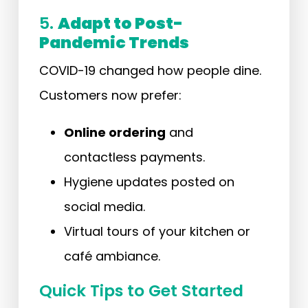
5.
Adapt to Post-
Pandemic Trends
COVID-19 changed how people dine.
Customers now prefer:
Online ordering
and
contactless payments.
Hygiene updates posted on
social media.
Virtual tours of your kitchen or
café ambiance.
Quick Tips to Get Started