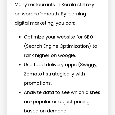
Many restaurants in Kerala still rely
on word-of-mouth. By learning
digital marketing, you can:
Optimize your website for
SEO
(Search Engine Optimization) to
rank higher on Google.
Use food delivery apps (Swiggy,
Zomato) strategically with
promotions.
Analyze data to see which dishes
are popular or adjust pricing
based on demand.